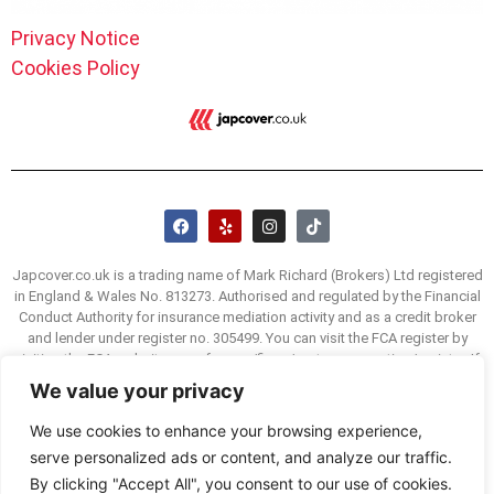
Privacy Notice
Cookies Policy
Japcover.co.uk is a trading name of Mark Richard (Brokers) Ltd registered
in England & Wales No. 813273. Authorised and regulated by the Financial
Conduct Authority for insurance mediation activity and as a credit broker
and lender under register no. 305499. You can visit the FCA register by
visiting the FCA website www.fca.org/firms/systems-reporting/register. If
you are unhappy with our service we have a complaints procedure, details
We value your privacy
of which are available on request. You may be able to refer a complaint to
the Financial Ombudsman Service (FOS) if you are unhappy with how we
We use cookies to enhance your browsing experience,
deal with your complaint. The FOS website is www.financial-
serve personalized ads or content, and analyze our traffic.
ombudsman.org.uk and their consumer helpline is 0800 023 4567.
By clicking "Accept All", you consent to our use of cookies.