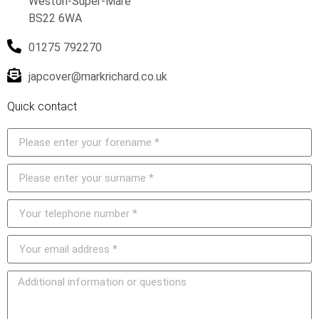
Weston-Super-Mare
BS22 6WA
01275 792270
japcover@markrichard.co.uk
Quick contact