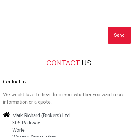
Send
CONTACT
US
Contact us
We would love to hear from you, whether you want more
information or a quote.
Mark Richard (Brokers) Ltd
305 Parkway
Worle