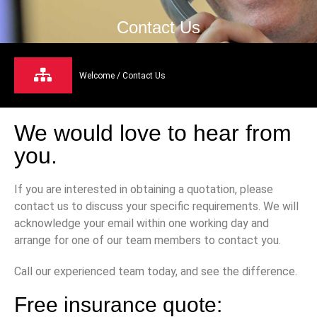
Contact Us
Welcome
/ Contact Us
We would love to hear from
you.
If you are interested in obtaining a quotation, please
contact us to discuss your specific requirements. We will
acknowledge your email within one working day and
arrange for one of our team members to contact you.
Call our experienced team today, and see the difference.
Free insurance quote: