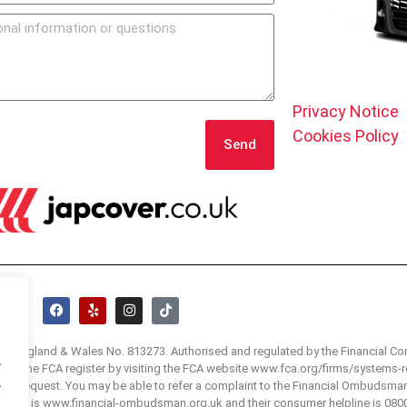
Privacy Notice
Cookies Policy
Send
 in England & Wales No. 813273. Authorised and regulated by the Financial Co
.
 visit the FCA register by visiting the FCA website www.fca.org/firms/systems-r
.
e on request. You may be able to refer a complaint to the Financial Ombudsma
bsite is www.financial-ombudsman.org.uk and their consumer helpline is 080