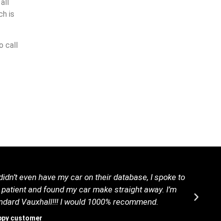
all
h is
o call
idn’t even have my car on their database, I spoke to
B
 patient and found my car make straight away. I’m
tandard Vauxhall!!! I would 1000% recommend.
ppy customer