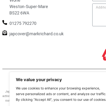
Worle
Weston-Super-Mare
BS22 6WA
01275 792270
japcover@markrichard.co.uk
We value your privacy
We use cookies to enhance your browsing experience,
Japcover.co.uk is a trading name of Mark Richard (Brokers) Ltd registered
serve personalized ads or content, and analyze our traffic
activity and as a credit broker and lender under register no. 305499. You can
By clicking "Accept All", you consent to our use of cookies
our service we have a complaints procedure, details of which are availabl
how we deal with your complaint. The FOS we