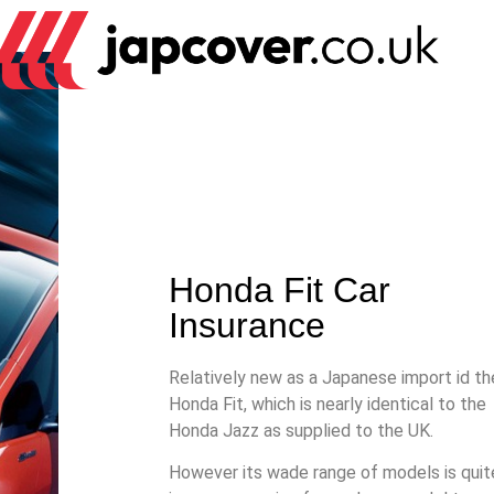
Honda Fit Car
Insurance
Relatively new as a Japanese import id th
Honda Fit, which is nearly identical to the
Honda Jazz as supplied to the UK.
However its wade range of models is quit