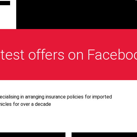
test offers on Facebo
ecialising in arranging insurance policies for imported
hicles for over a decade