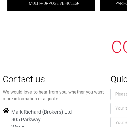
MULTI-PURPOSE VEHICLES
PART
C
Contact us
Quic
We would love to hear from you, whether you want
more information or a quote.
Mark Richard (Brokers) Ltd
305 Parkway