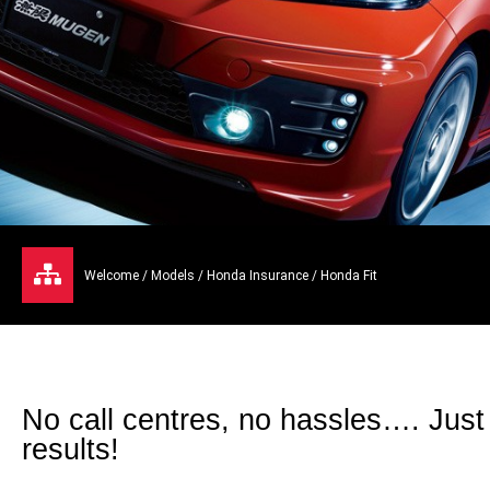
Welcome
/
Models
/
Honda Insurance
/ Honda Fit
No call centres, no hassles…. Just
results!