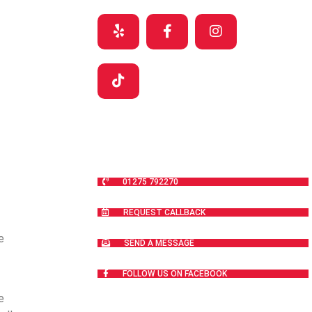
01275 792270
REQUEST CALLBACK
e
SEND A MESSAGE
FOLLOW US ON FACEBOOK
e