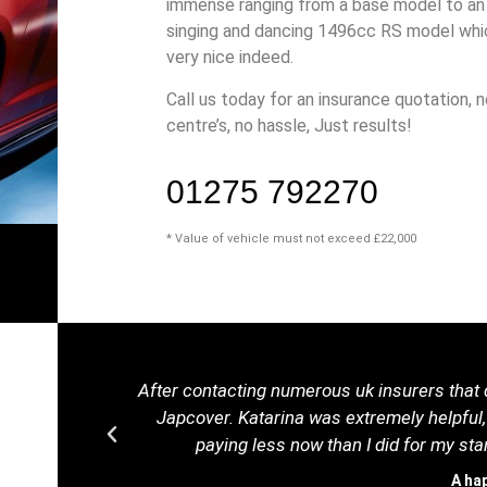
immense ranging from a base model to an 
singing and dancing 1496cc RS model whic
very nice indeed.
Call us today for an insurance quotation, n
centre’s, no hassle, Just results!
01275 792270
* Value of vehicle must not exceed £22,000
After contacting numerous uk insurers that d
Japcover. Katarina was extremely helpful,
paying less now than I did for my s
A ha