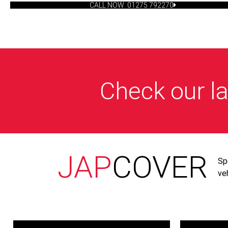
CALL NOW: 01275 792270
Check our la
JAP
COVER
Sp
ve