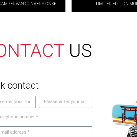
-CAMPERVAN CONVERSIONS
LIMITED EDITION MO
ONTACT
US
k contact