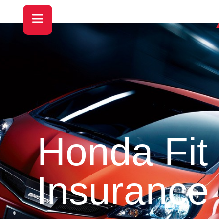
Honda Fit
Insurance