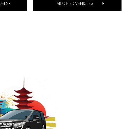
DELS
MODIFIED VEHICLES