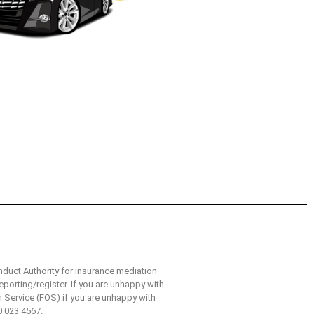
nduct Authority for insurance mediation
eporting/register. If you are unhappy with
n Service (FOS) if you are unhappy with
0 023 4567.