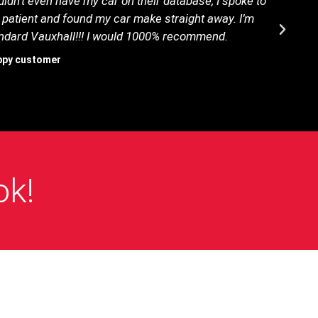
idn’t even have my car on their database, I spoke to
B
 patient and found my car make straight away. I’m
tandard Vauxhall!!! I would 1000% recommend.
ppy customer
ok!