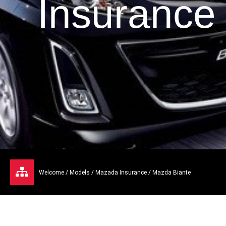
Insurance
Welcome
/
Models
/
Mazada Insurance
/ Mazda Biante