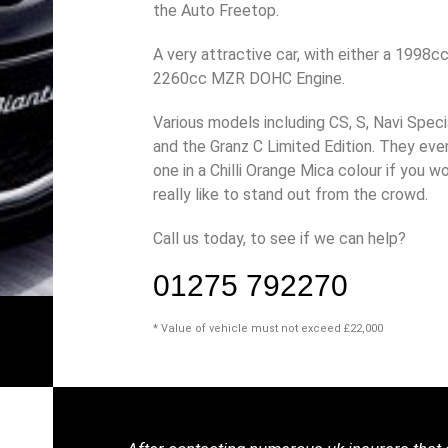
the Auto Freetop.
A very attractive car, with either a 1998cc
2260cc MZR DOHC Engine.
Various models including CS, S, Navi Speci
and the Granz C Limited Edition. They eve
one in a Chilli Orange Mica colour if you w
really like to stand out from the crowd.
Call us today, to see if we can help?
01275 792270
* Value of vehicle must not exceed £22,000