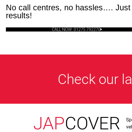
No call centres, no hassles…. Just
results!
CALL NOW: 01275 792270
Check our la
JAP
COVER
Sp
ve