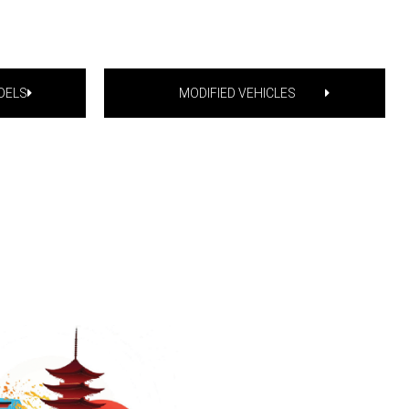
DELS
MODIFIED VEHICLES