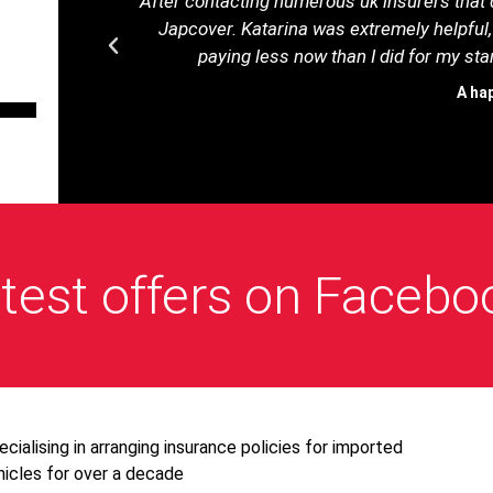
After contacting numerous uk insurers that d
Japcover. Katarina was extremely helpful,
paying less now than I did for my s
A ha
test offers on Facebo
ecialising in arranging insurance policies for imported
hicles for over a decade