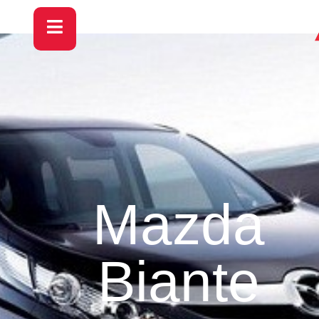
Mazda
Biante