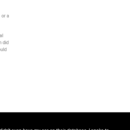
 or a
al
n did
ould