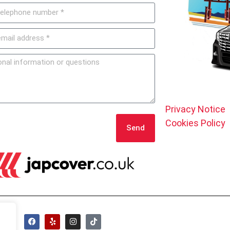
Privacy Notice
Cookies Policy
Send