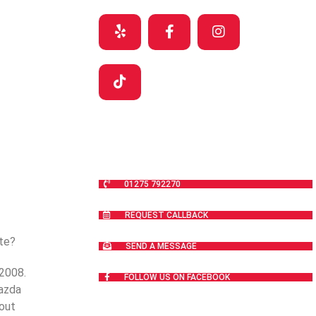
01275 792270
REQUEST CALLBACK
nte?
SEND A MESSAGE
 2008.
FOLLOW US ON FACEBOOK
Mazda
out