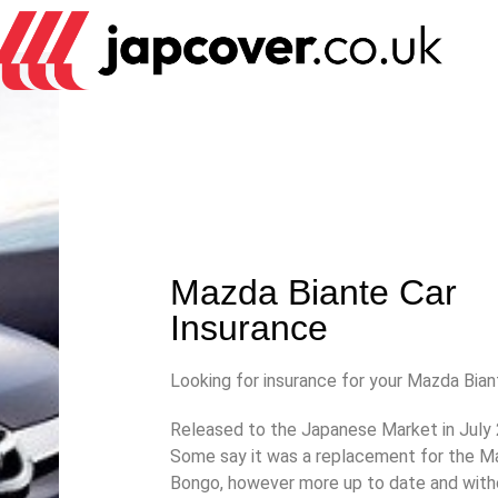
Mazda Biante Car
Insurance
Looking for insurance for your Mazda Bia
Released to the Japanese Market in July
Some say it was a replacement for the 
Bongo, however more up to date and with