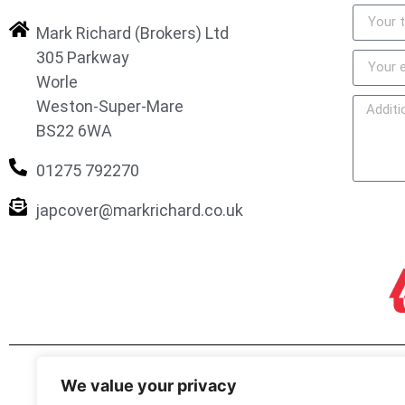
Mark Richard (Brokers) Ltd
305 Parkway
Worle
Weston-Super-Mare
BS22 6WA
01275 792270
japcover@markrichard.co.uk
We value your privacy