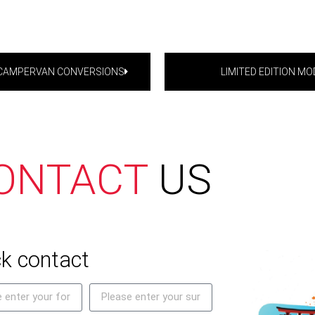
-CAMPERVAN CONVERSIONS
LIMITED EDITION MO
ONTACT
US
k contact