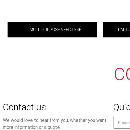
MULTI-PURPOSE VEHICLES
PART
C
Contact us
Quic
We would love to hear from you, whether you want
more information or a quote.