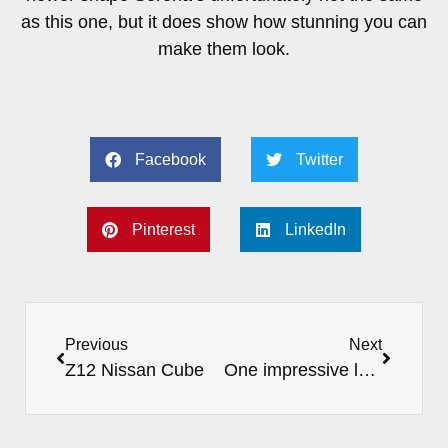
as this one, but it does show how stunning you can
make them look.
Facebook
Twitter
Pinterest
LinkedIn
Previous
Next
Z12 Nissan Cube
One impressive looking Elgrand