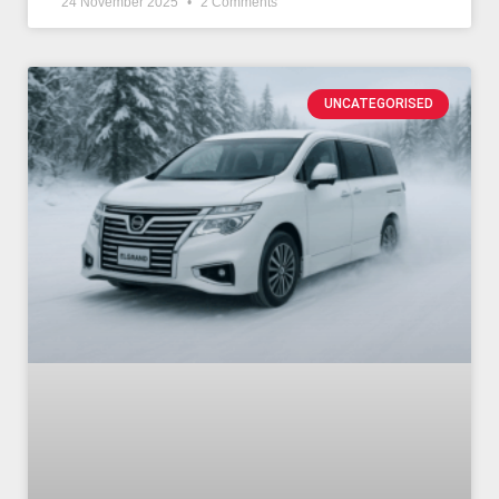
24 November 2025
2 Comments
UNCATEGORISED