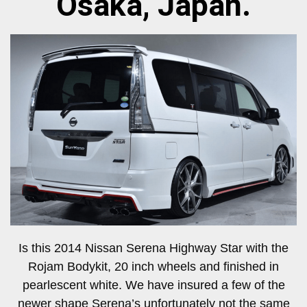
Osaka, Japan.
Is this 2014 Nissan Serena Highway Star with the
Rojam Bodykit, 20 inch wheels and finished in
pearlescent white. We have insured a few of the
newer shape Serena’s unfortunately not the same