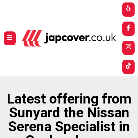
Latest offering from
Sunyard the Nissan
Serena Specialist in