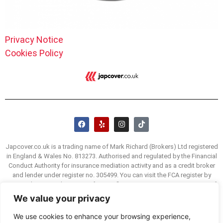
Privacy Notice
Cookies Policy
Japcover.co.uk is a trading name of Mark Richard (Brokers) Ltd registered
in England & Wales No. 813273. Authorised and regulated by the Financial
Conduct Authority for insurance mediation activity and as a credit broker
and lender under register no. 305499. You can visit the FCA register by
visiting the FCA website www.fca.org/firms/systems-reporting/register. If
you are unhappy with our service we have a complaints procedure, details
We value your privacy
of which are available on request. You may be able to refer a complaint to
the Financial Ombudsman Service (FOS) if you are unhappy with how we
We use cookies to enhance your browsing experience,
deal with your complaint. The FOS website is www.financial-