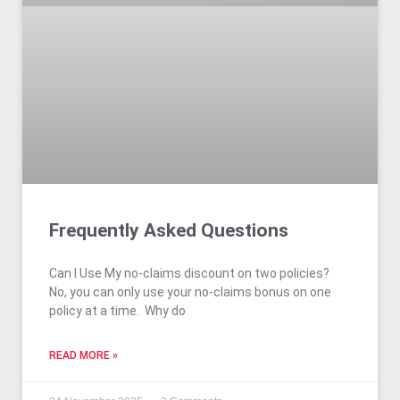
Frequently Asked Questions
Can I Use My no-claims discount on two policies?
No, you can only use your no-claims bonus on one
policy at a time. Why do
READ MORE »