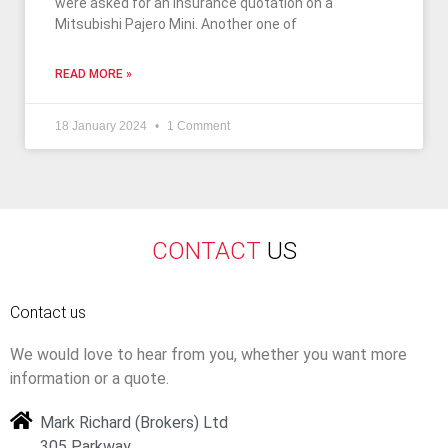
were asked for an insurance quotation on a
Mitsubishi Pajero Mini. Another one of
READ MORE »
18 January 2024
1 Comment
CONTACT
US
Contact us
We would love to hear from you, whether you want more
information or a quote.
Mark Richard (Brokers) Ltd
305 Parkway