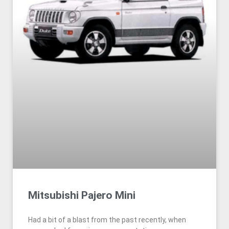
Mitsubishi Pajero Mini
Had a bit of a blast from the past recently, when