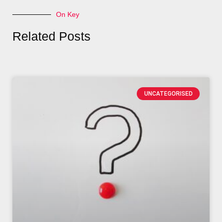
On Key
Related Posts
UNCATEGORISED