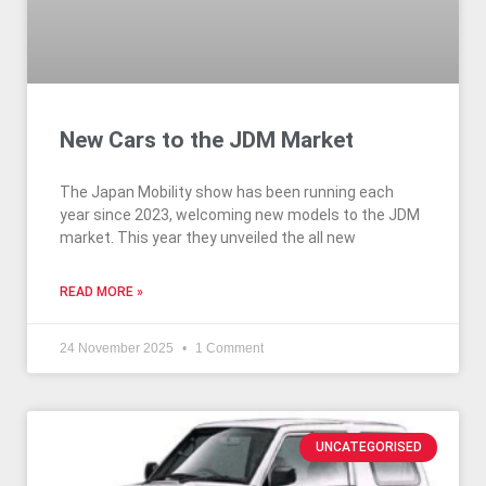
New Cars to the JDM Market
The Japan Mobility show has been running each
year since 2023, welcoming new models to the JDM
market. This year they unveiled the all new
READ MORE »
24 November 2025
1 Comment
UNCATEGORISED