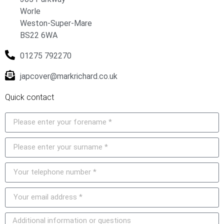
Worle
Weston-Super-Mare
BS22 6WA
01275 792270
japcover@markrichard.co.uk
Quick contact