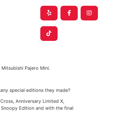
Mitsubishi Pajero Mini.
.
many special editions they made?
 Cross, Anniversary Limited X,
 Snoopy Edition and with the final