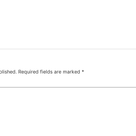
blished.
Required fields are marked
*