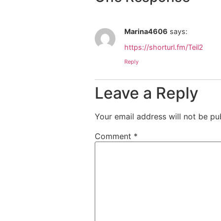
Marina4606
says:
https://shorturl.fm/Teil2
Reply
Leave a Reply
Your email address will not be pu
Comment
*