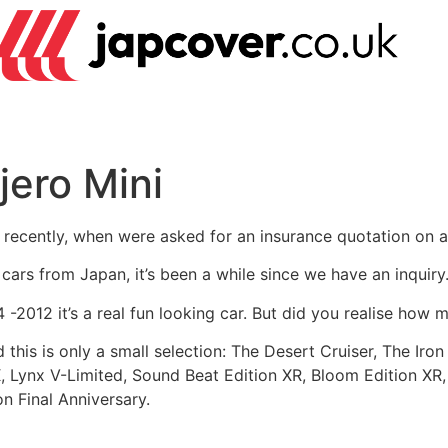
jero Mini
t recently, when were asked for an insurance quotation on a 
i cars from Japan, it’s been a while since we have an inquiry
-2012 it’s a real fun looking car. But did you realise how 
this is only a small selection: The Desert Cruiser, The Iron
, Lynx V-Limited, Sound Beat Edition XR, Bloom Edition XR,
n Final Anniversary.