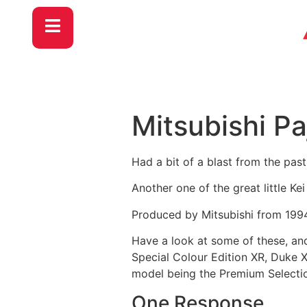
Mitsubishi Pa
Had a bit of a blast from the pas
Another one of the great little Ke
Produced by Mitsubishi from 1994 
Have a look at some of these, and 
Special Colour Edition XR, Duke X
model being the Premium Selectio
One Response