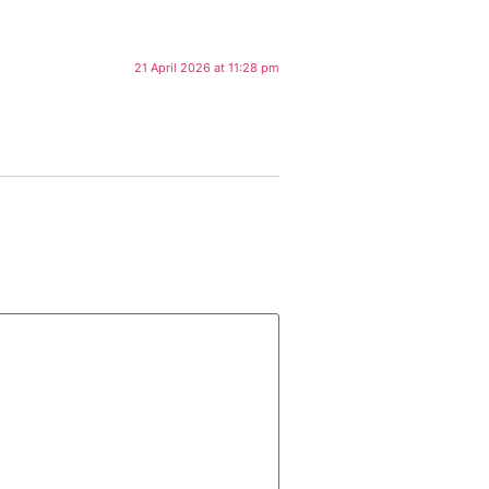
21 April 2026 at 11:28 pm