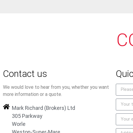
C
Contact us
Quic
We would love to hear from you, whether you want
more information or a quote.
Mark Richard (Brokers) Ltd
305 Parkway
Worle
Weston-Super-Mare