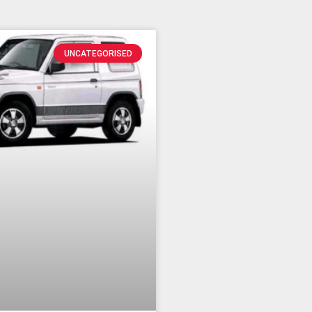
UNCATEGORISED