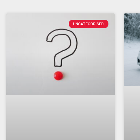
UNCATEGORISED