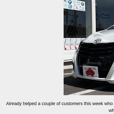
Already helped a couple of customers this week who w
wh