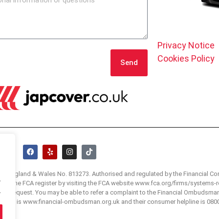
Privacy Notice
Cookies Policy
Send
 in England & Wales No. 813273. Authorised and regulated by the Financial Co
.
 visit the FCA register by visiting the FCA website www.fca.org/firms/systems-r
.
e on request. You may be able to refer a complaint to the Financial Ombudsma
bsite is www.financial-ombudsman.org.uk and their consumer helpline is 080