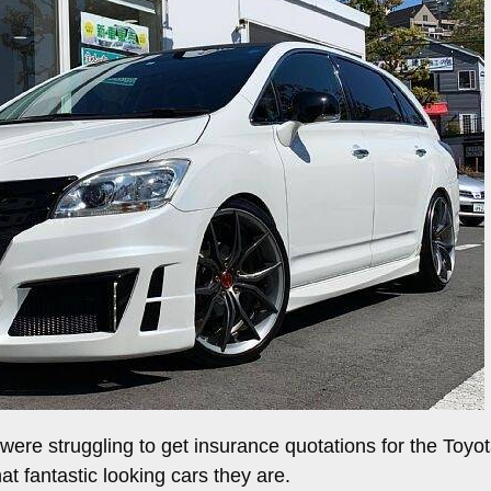
ere struggling to get insurance quotations for the Toyot
at fantastic looking cars they are.