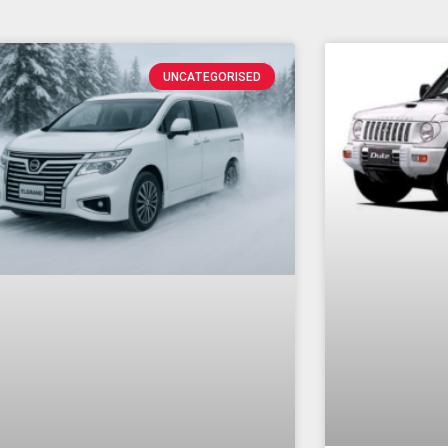
UNCATEGORISED