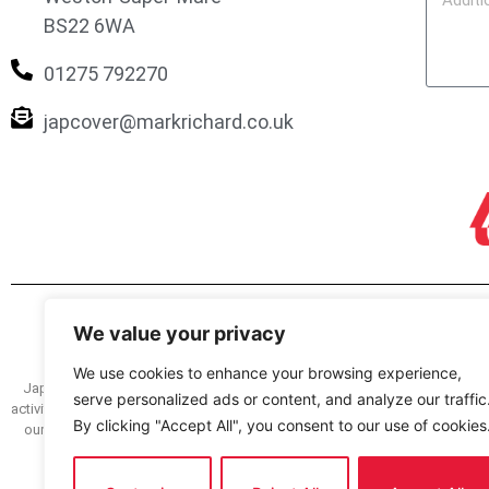
BS22 6WA
01275 792270
japcover@markrichard.co.uk
We value your privacy
We use cookies to enhance your browsing experience,
Japcover.co.uk is a trading name of Mark Richard (Brokers) Ltd registered
serve personalized ads or content, and analyze our traffic
activity and as a credit broker and lender under register no. 305499. You can
By clicking "Accept All", you consent to our use of cookies
our service we have a complaints procedure, details of which are availabl
how we deal with your complaint. The FOS we