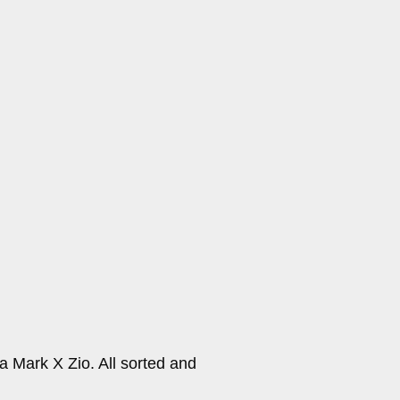
a Mark X Zio. All sorted and