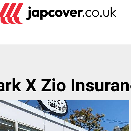
rk X Zio Insura