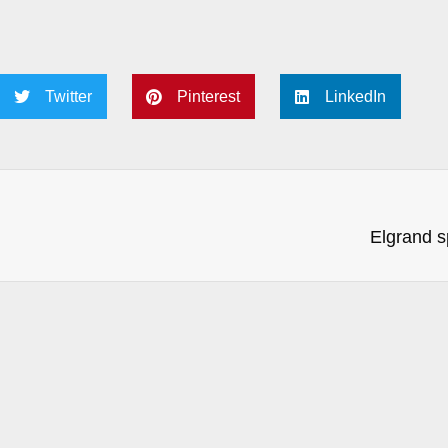
Twitter
Pinterest
LinkedIn
Elgrand s