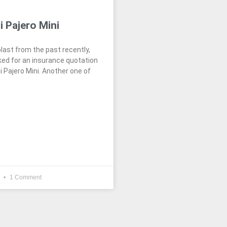
i Pajero Mini
blast from the past recently,
ed for an insurance quotation
i Pajero Mini. Another one of
4
1 Comment