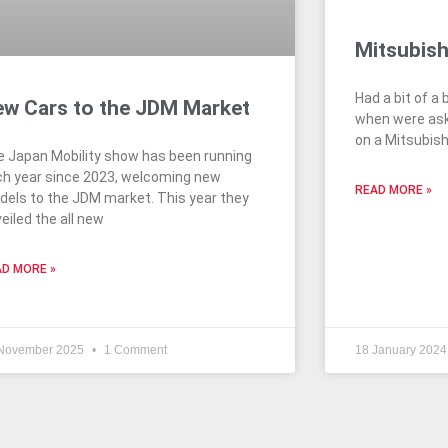
Mitsubish
Had a bit of a 
w Cars to the JDM Market
when were ask
on a Mitsubish
 Japan Mobility show has been running
h year since 2023, welcoming new
READ MORE »
els to the JDM market. This year they
eiled the all new
D MORE »
November 2025
1 Comment
18 January 202