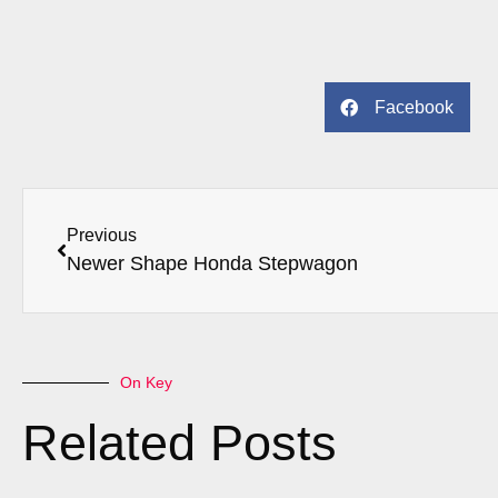
Facebook
Previous
Newer Shape Honda Stepwagon
On Key
Related Posts