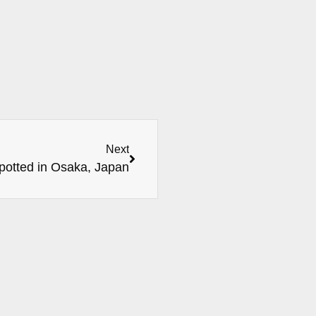
Next
potted in Osaka, Japan