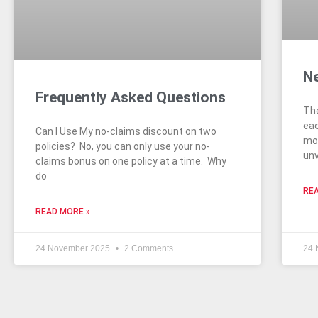
Ne
Frequently Asked Questions
The
eac
Can I Use My no-claims discount on two
mod
policies? No, you can only use your no-
unv
claims bonus on one policy at a time. Why
do
REA
READ MORE »
24 November 2025
2 Comments
24 