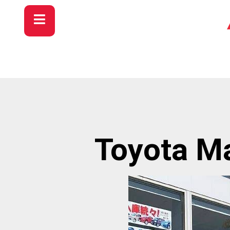
Toyota Ma