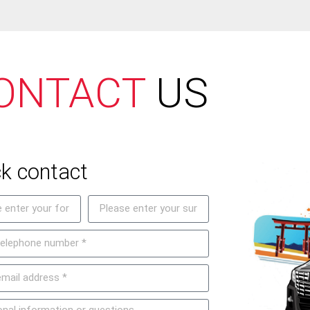
ONTACT
US
k contact