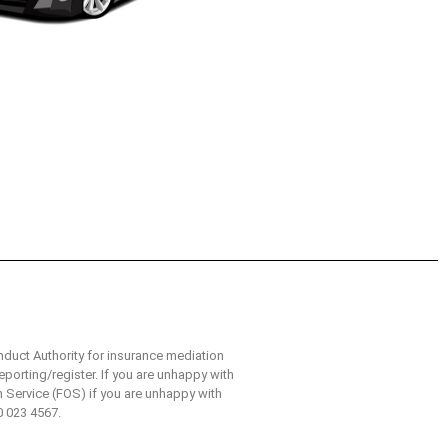
nduct Authority for insurance mediation
eporting/register. If you are unhappy with
n Service (FOS) if you are unhappy with
0 023 4567.