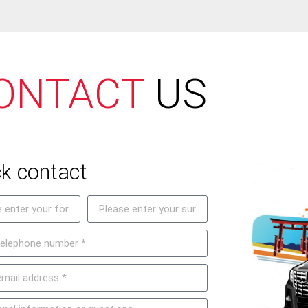
ONTACT
US
k contact