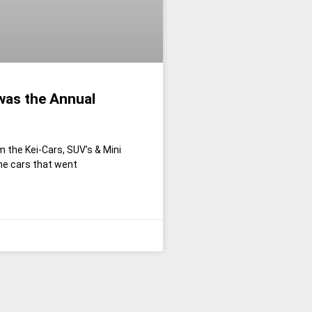
was the Annual
m the Kei-Cars, SUV’s & Mini
he cars that went