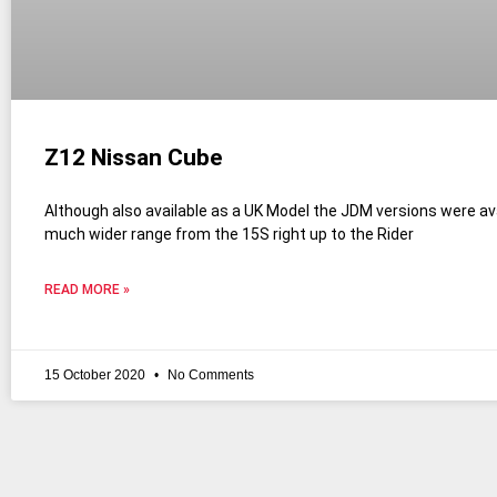
Z12 Nissan Cube
Although also available as a UK Model the JDM versions were ava
much wider range from the 15S right up to the Rider
READ MORE »
15 October 2020
No Comments