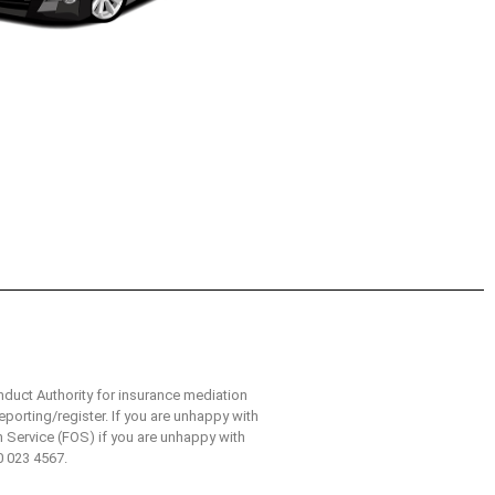
nduct Authority for insurance mediation
eporting/register. If you are unhappy with
n Service (FOS) if you are unhappy with
0 023 4567.