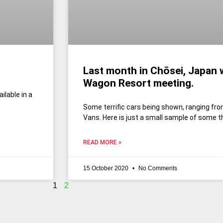
Last month in Chōsei, Japan 
Wagon Resort meeting.
ilable in a
Some terrific cars being shown, ranging fro
Vans. Here is just a small sample of some t
READ MORE »
15 October 2020
No Comments
1
2